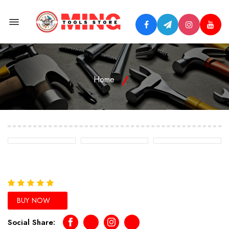
Menu Open
Home
BUY NOW
Social Share:
Facebook
Telegram
Instagram
Youtube