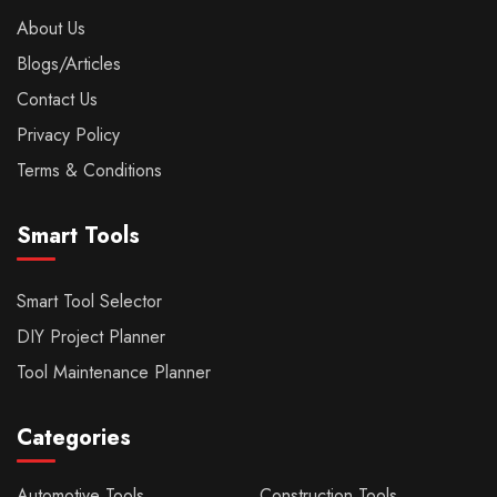
About Us
Blogs/Articles
Contact Us
Privacy Policy
Terms & Conditions
Smart Tools
Smart Tool Selector
DIY Project Planner
Tool Maintenance Planner
Categories
Automotive Tools
Construction Tools