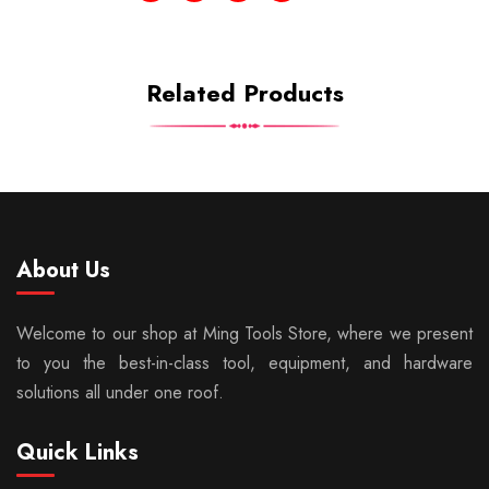
Related Products
About Us
Welcome to our shop at Ming Tools Store, where we present
to you the best-in-class tool, equipment, and hardware
solutions all under one roof.
Quick Links